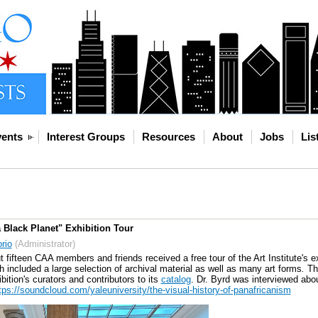
ents
Interest Groups
Resources
About
Jobs
Lis
a Black Planet" Exhibition Tour
rio
(Administrator)
fifteen CAA members and friends received a free tour of the Art Institute's e
 included a large selection of archival material as well as many art forms
.
Th
ition's curators and contributors to its
catalog
. Dr. Byrd was interviewed abou
tps://soundcloud.com/yaleuniversity/the-visual-history-of-panafricanism