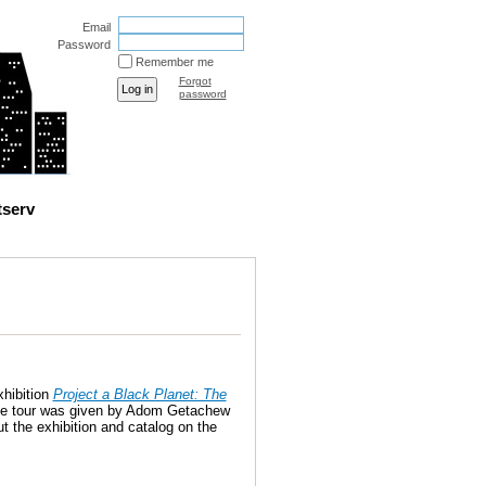
Email
Password
Remember me
Forgot
password
tserv
xhibition
Project a Black Planet: The
e tour was given by Adom Getachew
t the exhibition and catalog on the