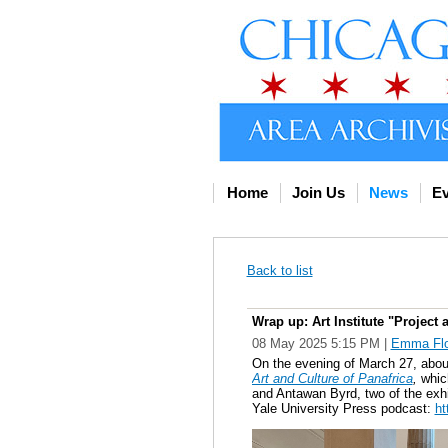
Home
Join Us
News
Ev
Back to list
Wrap up: Art Institute "Project 
08 May 2025 5:15 PM
|
Emma Flo
On the evening of March 27, about 
Art and Culture of Panafrica
,
which
and Antawan Byrd, two of the exhib
Yale University Press podcast:
ht