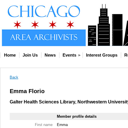
Home
Join Us
News
Events
Interest Groups
R
Back
Emma Florio
Galter Health Sciences Library, Northwestern Universit
Member profile details
First name
Emma