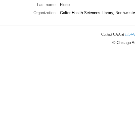
Last name
Florio
Organization
Galter Health Sciences Library, Northweste
Contact CAA at
info@c
©
Chicago Ar