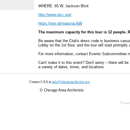
WHERE: 65 W. Jackson Blvd.
http://www.ulcc.org/
https://goo.gl/maps/ac4d8
The maximum capacity for this tour is 12 people.
R
Be aware that the Club's dress code is business casua
Lobby on the 1st floor, and the tour will start promptly
For more information, contact Events Subcommittee
Can't make it to this event? Don't worry – there will b
a variety of dates, times, and locations.
Contact CAA at
info@chicagoarchivists.org
©
Chicago Area Archivists
Powe