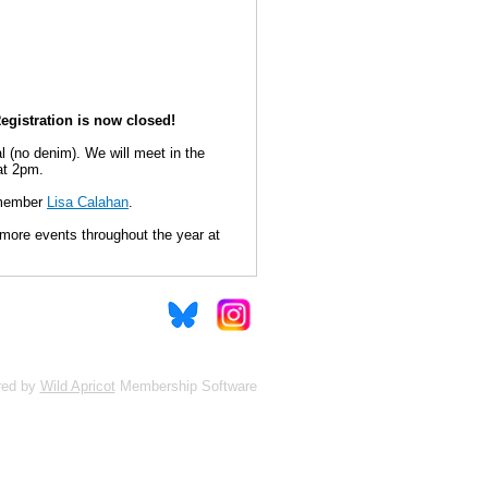
egistration is now closed!
l (no denim). We will meet in the
 at 2pm.
 member
Lisa Calahan
.
e more events throughout the year at
red by
Wild Apricot
Membership Software