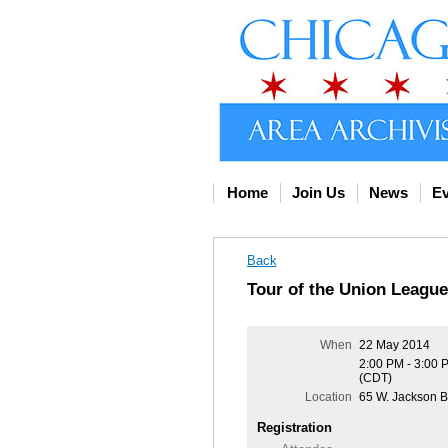
Home
Join Us
News
Ev
Back
Tour of the Union League
When
22 May 2014
2:00 PM - 3:00 
(CDT)
Location
65 W. Jackson B
Registration