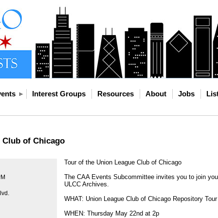
ents
Interest Groups
Resources
About
Jobs
Lis
 Club of Chicago
Tour of the Union League Club of Chicago
The CAA Events Subcommittee invites you to join your
PM
ULCC Archives.
lvd.
WHAT: Union League Club of Chicago Repository Tour
WHEN: Thursday May 22nd at 2p