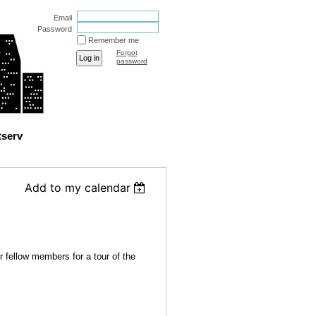
Email
Password
Remember me
Forgot
password
tserv
Add to my calendar
 fellow members for a tour of the