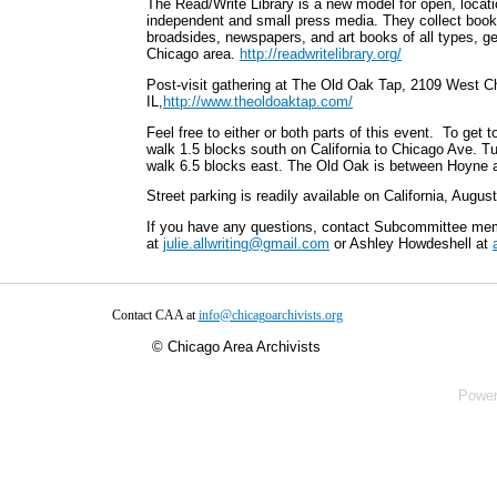
The Read/Write Library is a new model for open, locatio
independent and small press media. They collect book
broadsides, newspapers, and art books of all types, ge
Chicago area.
http://readwritelibrary.org/
Post-visit gathering at The Old Oak Tap, 2109 West 
IL,
http://www.theoldoaktap.com/
Feel free to either or both parts of this event. To get 
walk 1.5 blocks south on California to Chicago Ave. Tu
walk 6.5 blocks east. The Old Oak is between Hoyne a
Street parking is readily available on California, Augu
If you have any questions, contact Subcommittee me
at
julie.allwriting@gmail.com
or Ashley Howdeshell at
Contact CAA at
info@chicagoarchivists.org
©
Chicago Area Archivists
Powe