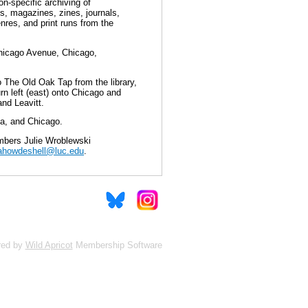
n-specific archiving of
s, magazines, zines, journals,
nres, and print runs from the
Chicago Avenue, Chicago,
to The Old Oak Tap from the library,
rn left (east) onto Chicago and
nd Leavitt.
sta, and Chicago.
mbers Julie Wroblewski
ahowdeshell@luc.edu
.
red by
Wild Apricot
Membership Software