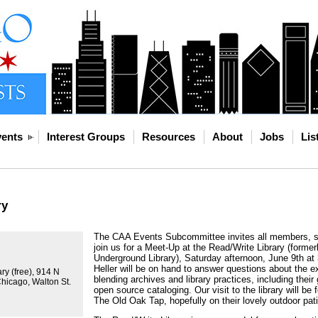
ents
Interest Groups
Resources
About
Jobs
Lis
ry
The CAA Events Subcommittee invites all members, st
join us for a Meet-Up at the Read/Write Library (forme
Underground Library), Saturday afternoon, June 9th at
Heller will be on hand to answer questions about the e
ry (free), 914 N
blending archives and library practices, including thei
Chicago, Walton St.
open source cataloging. Our visit to the library will be
The Old Oak Tap, hopefully on their lovely outdoor pati