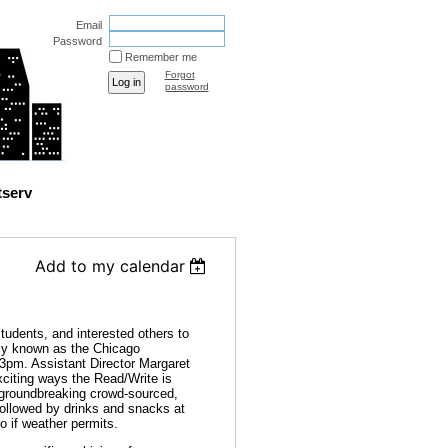
Email
Password
Remember me
Forgot
password
tserv
Add to my calendar
udents, and interested others to
rly known as the Chicago
 3pm. Assistant Director Margaret
xciting ways the Read/Write is
r groundbreaking crowd-sourced,
 followed by drinks and snacks at
o if weather permits.