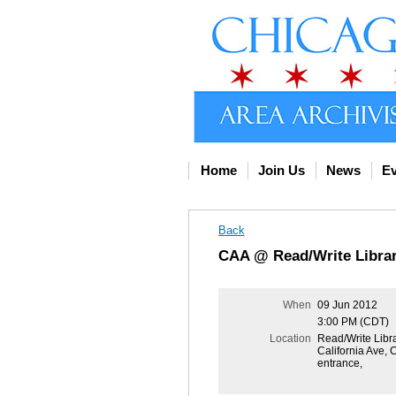
Home
Join Us
News
Ev
Back
CAA @ Read/Write Libra
When
09 Jun 2012
3:00 PM (CDT)
Location
Read/Write Libra
California Ave, 
entrance,