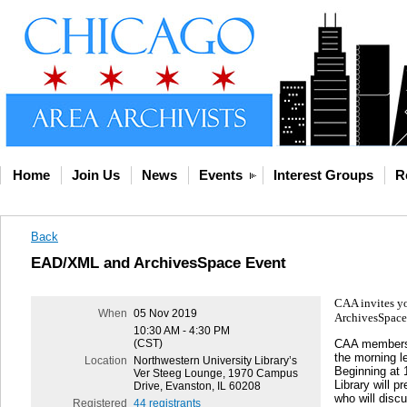
Home
Join Us
News
Events
Interest Groups
R
Back
EAD/XML and ArchivesSpace Event
CAA invites yo
When
05 Nov 2019
ArchivesSpace. 
10:30 AM - 4:30 PM
CAA members w
(CST)
the morning l
Location
Northwestern University Library’s
Beginning at 
Ver Steeg Lounge, 1970 Campus
Library will 
Drive, Evanston, IL 60208
who will disc
Registered
44 registrants