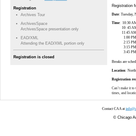
Registration 
Registration
Date
: Tuesday,
Archives Tour
Time
: 10:30 AM
ArchivesSpace
10: 45 AM - 1
ArchivesSpace presentation only
11:45 AM - 12:
1:00 PM - 2:
EAD/XML
2:15 PM - 3:1
Attending the EAD/XML portion only
3:15 PM - 3
3:45 PM - 4:3
Registration is closed
Breaks are sche
Location
:
North
Registration r
Can’t make it to 
times, and locat
Contact CAA at
info@c
©
Chicago Ar