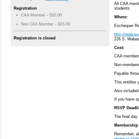
All CAA memb
Registration
students
CAA Member – $10.00
Where:
Non CAA Member – $15.00
Exchequer Re
http://www.e
Registration is closed
226 S. Wabas
Cost:
CAA members
Non-members
Payable thro
This entitles
Also included 
If you have sp
RSVP Deadli
The final day
Membership 
Remember, alt
renew or sta