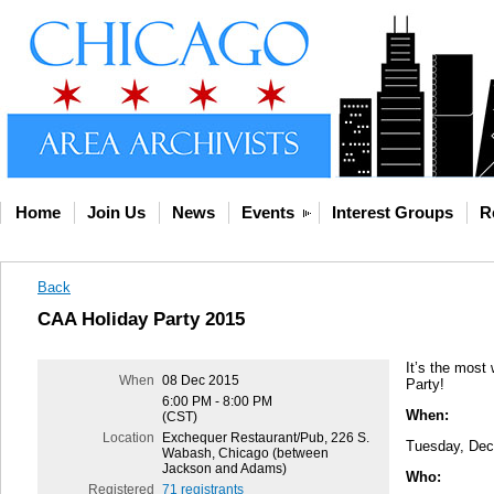
Home
Join Us
News
Events
Interest Groups
R
Back
CAA Holiday Party 2015
It’s the most 
When
08 Dec 2015
Party!
6:00 PM - 8:00 PM
When:
(CST)
Location
Exchequer Restaurant/Pub, 226 S.
Tuesday, Dec
Wabash, Chicago (between
Jackson and Adams)
Who:
Registered
71 registrants