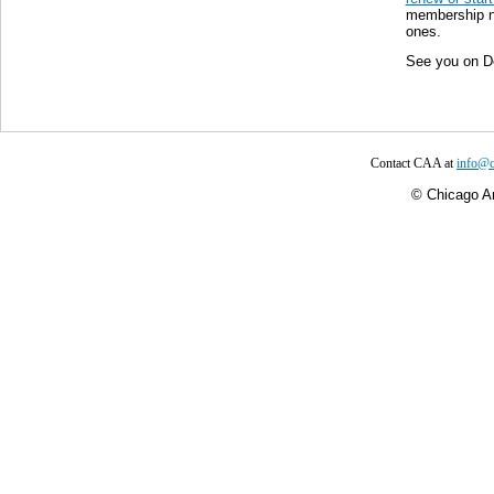
membership no
ones.
See you on D
Contact CAA at
info@c
©
Chicago Ar