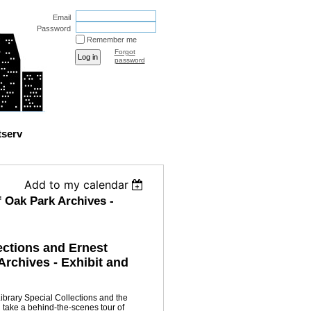
Email
Password
Remember me
Forgot
password
tserv
Add to my calendar
 Oak Park Archives -
ections and Ernest
rchives - Exhibit and
Library Special Collections and the
take a behind-the-scenes tour of