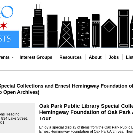
ents
Interest Groups
Resources
About
Jobs
Lis
Special Collections and Ernest Hemingway Foundation of
o Open Archives)
Oak Park Public Library Special Coll
Hemingway Foundation of Oak Park A
ions Reading
Tour
 834 Lake Street,
301
Enjoy a special display of items from the Oak Park Public 
Ernest Hemingway Foundation of Oak Park Archives. Then 