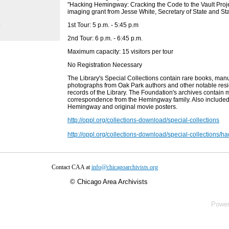
"Hacking Hemingway: Cracking the Code to the Vault Projec
imaging grant from Jesse White, Secretary of State and Sta
.
1st Tour: 5 p.m. - 5:45 p.m
2nd Tour: 6 p.m. - 6:45 p.m.
Maximum capacity: 15 visitors per tour
No Registration Necessary
The Library's Special Collections contain rare books, man
photographs from Oak Park authors and other notable resid
records of the Library. The Foundation's archives contain
correspondence from the Hemingway family. Also include
Hemingway and original movie posters.
http://oppl.org/collections-download/special-collections
http://oppl.org/collections-download/special-collections/
Contact CAA at
info@chicagoarchivists.org
©
Chicago Area Archivists
Powe