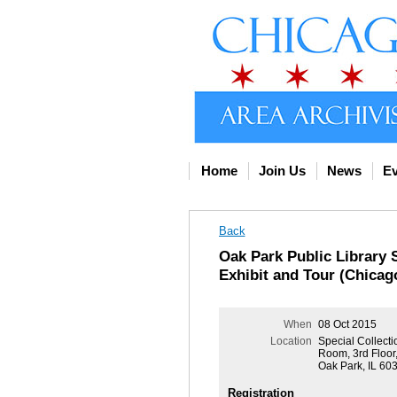
Home
Join Us
News
Ev
Back
Oak Park Public Library 
Exhibit and Tour (Chicag
When
08 Oct 2015
Location
Special Collect
Room, 3rd Floor,
Oak Park, IL 60
Registration