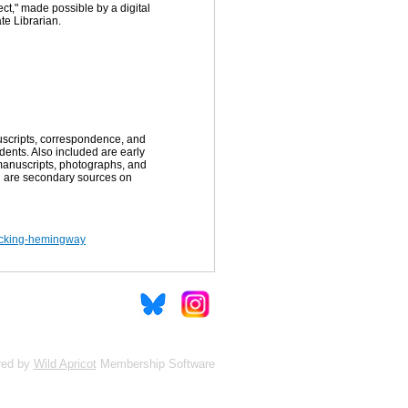
t," made possible by a digital
te Librarian.
uscripts, correspondence, and
ents. Also included are early
 manuscripts, photographs, and
d are secondary sources on
hacking-hemingway
red by
Wild Apricot
Membership Software