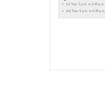
1st Tour: 5 p.m. to 5:45 p.m.
2nd Tour: 6 p.m. to 6:45 p.m