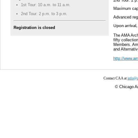
2nd Tour: 2 p
1st Tour: 10 a.m. to 11 a.m.
Maximum capac
2nd Tour: 2 p.m. to 3 p.m.
Advanced regi
Upon arrival,
Registration is closed
The AMA Arch
fifty collecti
Members. Amon
and Alternati
http://www.am
Contact CAA at
info@c
©
Chicago Ar