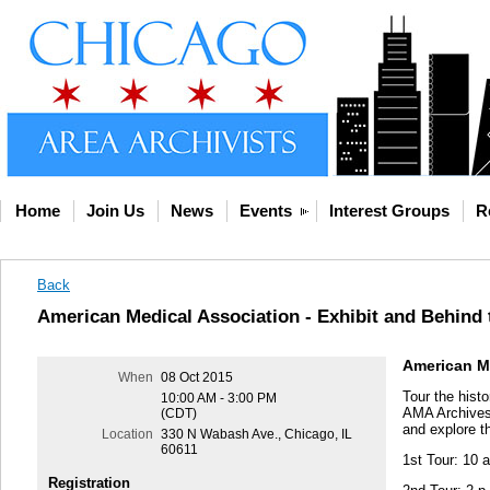
Home
Join Us
News
Events
Interest Groups
R
Back
American Medical Association - Exhibit and Behind
American Me
When
08 Oct 2015
Tour the histo
10:00 AM - 3:00 PM
AMA Archives. 
(CDT)
and explore t
Location
330 N Wabash Ave., Chicago, IL
60611
1st Tour: 10 a
Registration