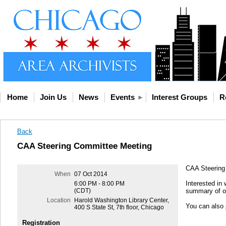
Home
Join Us
News
Events
Interest Groups
R
Back
CAA Steering Committee Meeting
CAA Steering
When
07 Oct 2014
Interested in
6:00 PM - 8:00 PM
(CDT)
summary of ou
Location
Harold Washington Library Center,
You can also
400 S State St, 7th floor, Chicago
Registration