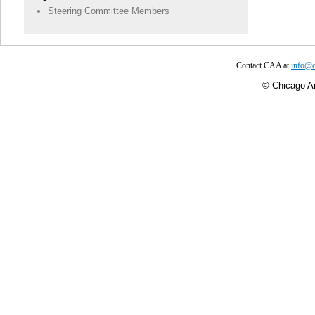
Steering Committee Members
Contact CAA at
info@c
©
Chicago Ar